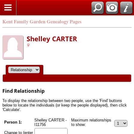
Kent Family Garden Genealogy Pages
Shelley CARTER
Find Relationship
To display the relationship between two people, use the 'Find' buttons
below to locate the individuals (or keep the people displayed), then click
'Calculate'.
Shelley CARTER -
Maximum relationships
Person 1:
I11756
to show:
Change to (enter