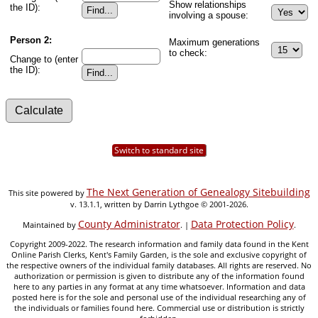
Show relationships
the ID):
involving a spouse:
Person 2:
Maximum generations
to check:
Change to (enter
the ID):
Switch to standard site
The Next Generation of Genealogy Sitebuilding
This site powered by
v. 13.1.1, written by Darrin Lythgoe © 2001-2026.
County Administrator
Data Protection Policy
Maintained by
. |
.
Copyright 2009-2022. The research information and family data found in the Kent
Online Parish Clerks, Kent's Family Garden, is the sole and exclusive copyright of
the respective owners of the individual family databases. All rights are reserved. No
authorization or permission is given to distribute any of the information found
here to any parties in any format at any time whatsoever. Information and data
posted here is for the sole and personal use of the individual researching any of
the individuals or families found here. Commercial use or distribution is strictly