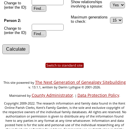
Show relationships
Change to
involving a spouse:
(enter the ID):
Maximum generations
Person 2:
to check:
Change to
(enter the ID):
Switch to standard site
The Next Generation of Genealogy Sitebuilding
This site powered by
v. 13.1.1, written by Darrin Lythgoe © 2001-2026.
County Administrator
Data Protection Policy
Maintained by
. |
.
Copyright 2009-2022. The research information and family data found in the Kent
Online Parish Clerks, Kent's Family Garden, is the sole and exclusive copyright of
the respective owners of the individual family databases. All rights are reserved. No
authorization or permission is given to distribute any of the information found
here to any parties in any format at any time whatsoever. Information and data
posted here is for the sole and personal use of the individual researching any of