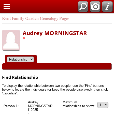
Kent Family Garden Genealogy Pages
Audrey MORNINGSTAR
Find Relationship
To display the relationship between two people, use the 'Find' buttons
below to locate the individuals (or keep the people displayed), then click
'Calculate'.
Audrey
Maximum
Person 1:
MORNINGSTAR -
relationships to show:
I12035