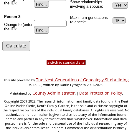
Show relationships
the ID):
involving a spouse:
Person 2:
Maximum generations
to check:
Change to (enter
the ID):
Switch to standard site
The Next Generation of Genealogy Sitebuilding
This site powered by
v. 13.1.1, written by Darrin Lythgoe © 2001-2026.
County Administrator
Data Protection Policy
Maintained by
. |
.
Copyright 2009-2022. The research information and family data found in the Kent
Online Parish Clerks, Kent's Family Garden, is the sole and exclusive copyright of
the respective owners of the individual family databases. All rights are reserved. No
authorization or permission is given to distribute any of the information found
here to any parties in any format at any time whatsoever. Information and data
posted here is for the sole and personal use of the individual researching any of
the individuals or families found here. Commercial use or distribution is strictly