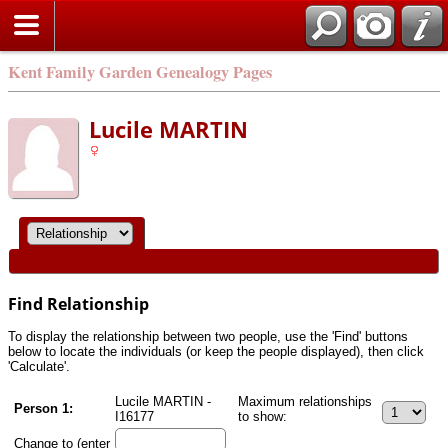
Kent Family Garden Genealogy Pages
Lucile MARTIN
Find Relationship
To display the relationship between two people, use the 'Find' buttons
below to locate the individuals (or keep the people displayed), then click
'Calculate'.
Lucile MARTIN -
Maximum relationships
Person 1:
I16177
to show:
Change to (enter