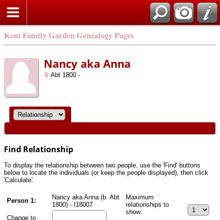
Kent Family Garden Genealogy Pages
Nancy aka Anna
Abt 1800 -
Find Relationship
To display the relationship between two people, use the 'Find' buttons
below to locate the individuals (or keep the people displayed), then click
'Calculate'.
Nancy aka Anna (b. Abt
Maximum
Person 1:
1800) - I18007
relationships to
show:
Change to