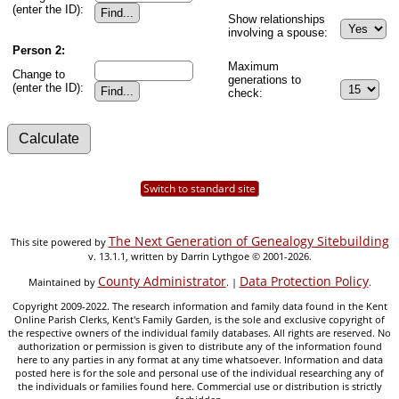
(enter the ID):
Show relationships
involving a spouse:
Person 2:
Maximum
Change to
generations to
(enter the ID):
check:
Switch to standard site
The Next Generation of Genealogy Sitebuilding
This site powered by
v. 13.1.1, written by Darrin Lythgoe © 2001-2026.
County Administrator
Data Protection Policy
Maintained by
. |
.
Copyright 2009-2022. The research information and family data found in the Kent
Online Parish Clerks, Kent's Family Garden, is the sole and exclusive copyright of
the respective owners of the individual family databases. All rights are reserved. No
authorization or permission is given to distribute any of the information found
here to any parties in any format at any time whatsoever. Information and data
posted here is for the sole and personal use of the individual researching any of
the individuals or families found here. Commercial use or distribution is strictly