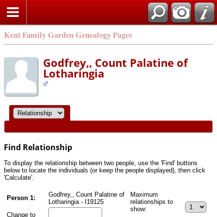
Kent Family Garden Genealogy Pages
Godfrey,, Count Palatine of
Lotharingia
Find Relationship
To display the relationship between two people, use the 'Find' buttons
below to locate the individuals (or keep the people displayed), then click
'Calculate'.
Godfrey,, Count Palatine of
Maximum
Person 1:
Lotharingia - I19125
relationships to
show:
Change to