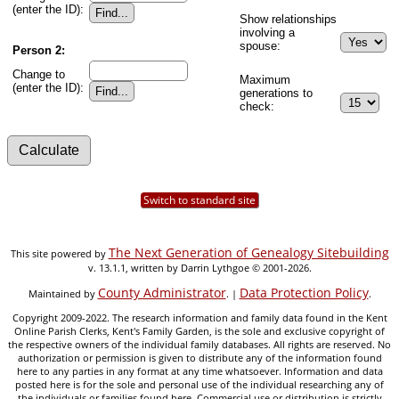
(enter the ID):
Show relationships
involving a
spouse:
Person 2:
Change to
Maximum
(enter the ID):
generations to
check:
Switch to standard site
The Next Generation of Genealogy Sitebuilding
This site powered by
v. 13.1.1, written by Darrin Lythgoe © 2001-2026.
County Administrator
Data Protection Policy
Maintained by
. |
.
Copyright 2009-2022. The research information and family data found in the Kent
Online Parish Clerks, Kent's Family Garden, is the sole and exclusive copyright of
the respective owners of the individual family databases. All rights are reserved. No
authorization or permission is given to distribute any of the information found
here to any parties in any format at any time whatsoever. Information and data
posted here is for the sole and personal use of the individual researching any of
the individuals or families found here. Commercial use or distribution is strictly