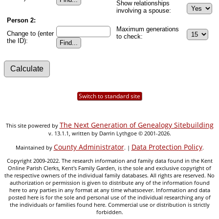
Show relationships
involving a spouse:
Person 2:
Maximum generations
Change to (enter
to check:
the ID):
Switch to standard site
The Next Generation of Genealogy Sitebuilding
This site powered by
v. 13.1.1, written by Darrin Lythgoe © 2001-2026.
County Administrator
Data Protection Policy
Maintained by
. |
.
Copyright 2009-2022. The research information and family data found in the Kent
Online Parish Clerks, Kent's Family Garden, is the sole and exclusive copyright of
the respective owners of the individual family databases. All rights are reserved. No
authorization or permission is given to distribute any of the information found
here to any parties in any format at any time whatsoever. Information and data
posted here is for the sole and personal use of the individual researching any of
the individuals or families found here. Commercial use or distribution is strictly
forbidden.