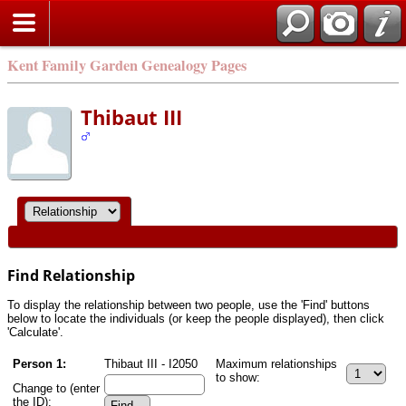
Kent Family Garden Genealogy Pages
Thibaut III
Find Relationship
To display the relationship between two people, use the 'Find' buttons
below to locate the individuals (or keep the people displayed), then click
'Calculate'.
Person 1:
Thibaut III - I2050
Maximum relationships
to show:
Change to (enter
the ID):