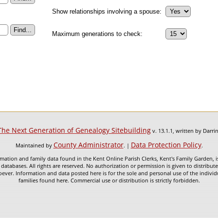
Show relationships involving a spouse:
Maximum generations to check:
The Next Generation of Genealogy Sitebuilding
v. 13.1.1, written by Darr
County Administrator
Data Protection Policy
Maintained by
. |
.
mation and family data found in the Kent Online Parish Clerks, Kent's Family Garden, is
 databases. All rights are reserved. No authorization or permission is given to distribu
ever. Information and data posted here is for the sole and personal use of the individ
families found here. Commercial use or distribution is strictly forbidden.