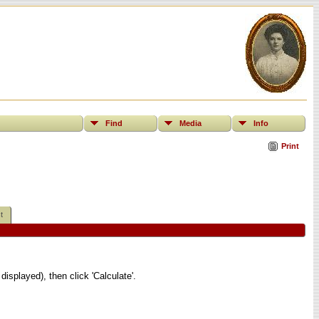
Find
Media
Info
Print
t
displayed), then click 'Calculate'.