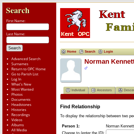
Search
First Name:
Last Name:
Home
Search
Login
Advanced Search
Norman Kennet
Surnames
Return to OPC Home
Go to Parish List
Log In
What's New
Most Wanted
Individual
Ancestors
Desce
Photos
Documents
Headstones
Find Relationship
Histories
Recordings
To display the relationship between two peop
Videos
Albums
Person 1:
Norman Kennett
All Media
Change to (enter the ID):