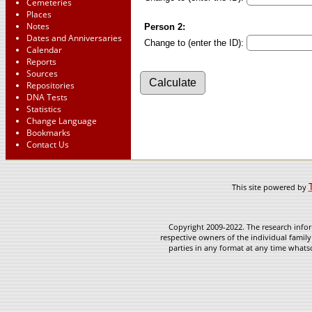
Cemeteries
Places
Notes
Person 2:
Dates and Anniversaries
Change to (enter the ID):
Calendar
Reports
Sources
Repositories
DNA Tests
Statistics
Change Language
Bookmarks
Contact Us
This site powered by
Copyright 2009-2022. The research infor
respective owners of the individual family
parties in any format at any time whatso