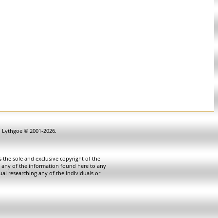
in Lythgoe © 2001-2026.
 the sole and exclusive copyright of the
te any of the information found here to any
ual researching any of the individuals or