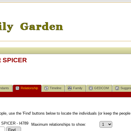
t SPICER
ndants
Relationship
Timeline
Family
GEDCOM
Sugges
le, use the 'Find' buttons below to locate the individuals (or keep the people 
 SPICER - I4789
Maximum relationships to show: