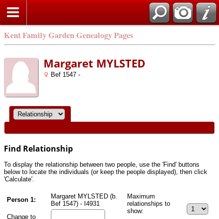
Kent Family Garden Genealogy Pages
Margaret MYLSTED
Bef 1547 -
Find Relationship
To display the relationship between two people, use the 'Find' buttons
below to locate the individuals (or keep the people displayed), then click
'Calculate'.
Margaret MYLSTED (b.
Maximum
Person 1:
Bef 1547) - I4931
relationships to
show:
Change to