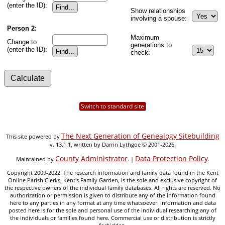
(enter the ID):
Show relationships
involving a spouse:
Person 2:
Maximum
Change to
generations to
(enter the ID):
check:
Switch to standard site
The Next Generation of Genealogy Sitebuilding
This site powered by
v. 13.1.1, written by Darrin Lythgoe © 2001-2026.
County Administrator
Data Protection Policy
Maintained by
. |
.
Copyright 2009-2022. The research information and family data found in the Kent
Online Parish Clerks, Kent's Family Garden, is the sole and exclusive copyright of
the respective owners of the individual family databases. All rights are reserved. No
authorization or permission is given to distribute any of the information found
here to any parties in any format at any time whatsoever. Information and data
posted here is for the sole and personal use of the individual researching any of
the individuals or families found here. Commercial use or distribution is strictly