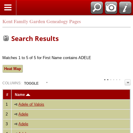
Kent Family Garden Genealogy Pages
Search Results
Matches 1 to 5 of 5 for First Name contains ADELE
Heat Map
COL
UMN
S:
TOGGLE
#
Name
1
Adele of Valois
2
Adele
3
Adele