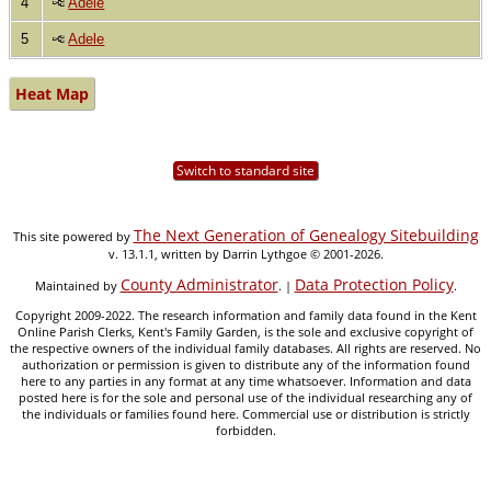
4
Adele
5
Adele
Heat Map
Switch to standard site
The Next Generation of Genealogy Sitebuilding
This site powered by
v. 13.1.1, written by Darrin Lythgoe © 2001-2026.
County Administrator
Data Protection Policy
Maintained by
. |
.
Copyright 2009-2022. The research information and family data found in the Kent
Online Parish Clerks, Kent's Family Garden, is the sole and exclusive copyright of
the respective owners of the individual family databases. All rights are reserved. No
authorization or permission is given to distribute any of the information found
here to any parties in any format at any time whatsoever. Information and data
posted here is for the sole and personal use of the individual researching any of
the individuals or families found here. Commercial use or distribution is strictly
forbidden.