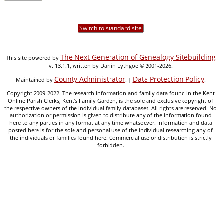
Switch to standard site
The Next Generation of Genealogy Sitebuilding
This site powered by
v. 13.1.1, written by Darrin Lythgoe © 2001-2026.
County Administrator
Data Protection Policy
Maintained by
. |
.
Copyright 2009-2022. The research information and family data found in the Kent
Online Parish Clerks, Kent's Family Garden, is the sole and exclusive copyright of
the respective owners of the individual family databases. All rights are reserved. No
authorization or permission is given to distribute any of the information found
here to any parties in any format at any time whatsoever. Information and data
posted here is for the sole and personal use of the individual researching any of
the individuals or families found here. Commercial use or distribution is strictly
forbidden.