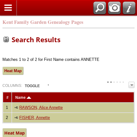
Kent Family Garden Genealogy Pages
Search Results
Matches 1 to 2 of 2 for First Name contains ANNETTE
Heat Map
COL
UMN
S:
TOGGLE
#
Name
1
RAWSON, Alice Annette
2
FISHER, Annette
Heat Map