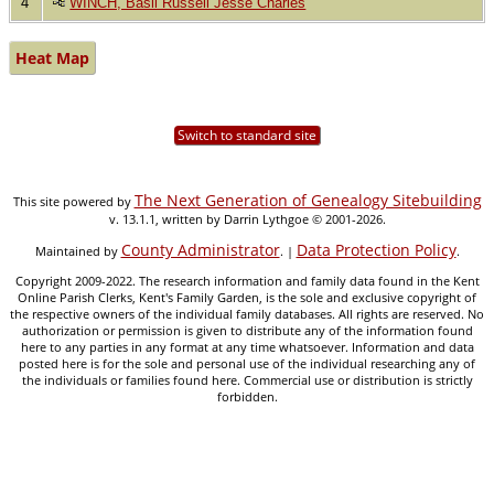
4
WINCH, Basil Russell Jesse Charles
Heat Map
Switch to standard site
The Next Generation of Genealogy Sitebuilding
This site powered by
v. 13.1.1, written by Darrin Lythgoe © 2001-2026.
County Administrator
Data Protection Policy
Maintained by
. |
.
Copyright 2009-2022. The research information and family data found in the Kent
Online Parish Clerks, Kent's Family Garden, is the sole and exclusive copyright of
the respective owners of the individual family databases. All rights are reserved. No
authorization or permission is given to distribute any of the information found
here to any parties in any format at any time whatsoever. Information and data
posted here is for the sole and personal use of the individual researching any of
the individuals or families found here. Commercial use or distribution is strictly
forbidden.