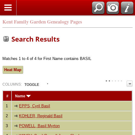
Kent Family Garden Genealogy Pages
Search Results
Matches 1 to 4 of 4 for First Name contains BASIL
Heat Map
COL
UMN
S:
TOGGLE
#
Name
1
EPPS, Cyril Basil
2
KOHLER, Reginald Basil
3
POWELL, Basil Myrton