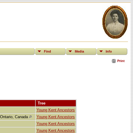
Find
Media
Info
Print
Tree
Young Kent Ancestors
 Ontario, Canada
Young Kent Ancestors
Young Kent Ancestors
Young Kent Ancestors