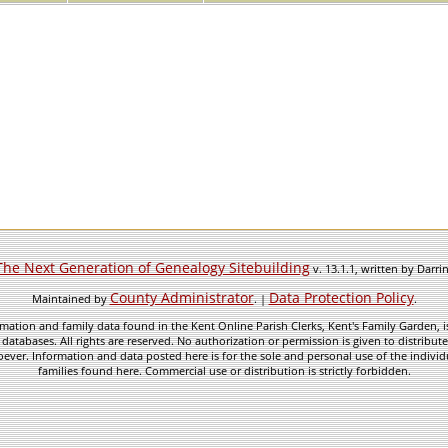
The Next Generation of Genealogy Sitebuilding
v. 13.1.1, written by Darr
County Administrator
Data Protection Policy
Maintained by
. |
.
mation and family data found in the Kent Online Parish Clerks, Kent's Family Garden, is
 databases. All rights are reserved. No authorization or permission is given to distribu
ever. Information and data posted here is for the sole and personal use of the individ
families found here. Commercial use or distribution is strictly forbidden.