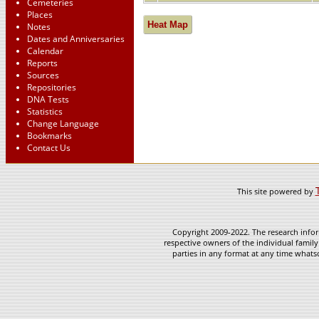
Cemeteries
Places
Heat Map
Notes
Dates and Anniversaries
Calendar
Reports
Sources
Repositories
DNA Tests
Statistics
Change Language
Bookmarks
Contact Us
This site powered by
Copyright 2009-2022. The research infor
respective owners of the individual family
parties in any format at any time whatso