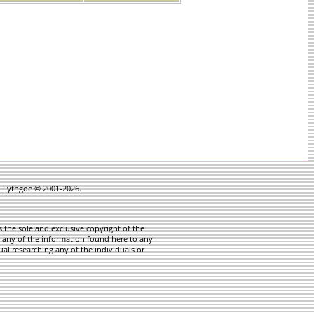
in Lythgoe © 2001-2026.
 the sole and exclusive copyright of the
te any of the information found here to any
ual researching any of the individuals or