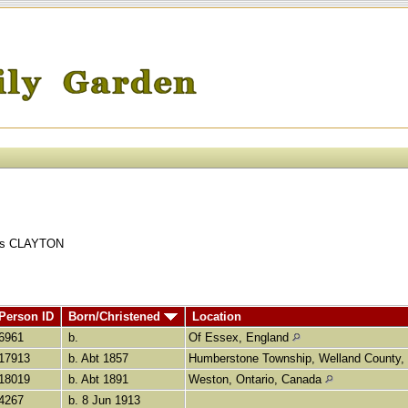
ains CLAYTON
Person ID
Born/Christened
Location
I6961
b.
Of Essex, England
I17913
b. Abt 1857
Humberstone Township, Welland County,
I18019
b. Abt 1891
Weston, Ontario, Canada
I4267
b. 8 Jun 1913