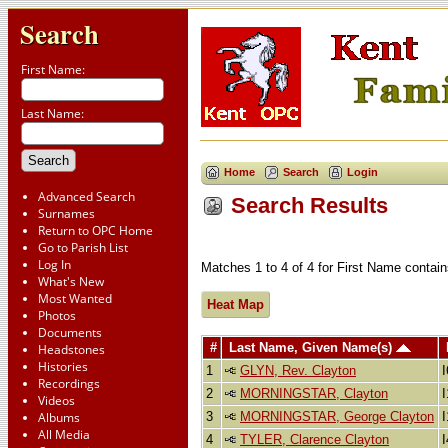
Search
First Name:
Last Name:
Home
Search
Login
Advanced Search
Search Results
Surnames
Return to OPC Home
Go to Parish List
Log In
Matches 1 to 4 of 4 for First Name cont
What's New
Most Wanted
Heat Map
Photos
Documents
#
Last Name, Given Name(s)
Headstones
Histories
1
GLYN, Rev. Clayton
Recordings
2
MORNINGSTAR, Clayton
Videos
3
MORNINGSTAR, George Clayton
Albums
All Media
4
TYLER, Clarence Clayton