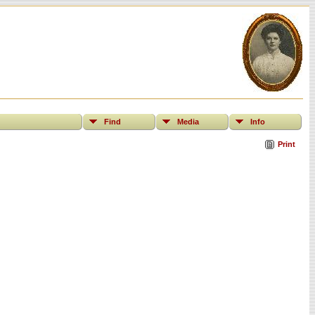
Find
Media
Info
Print