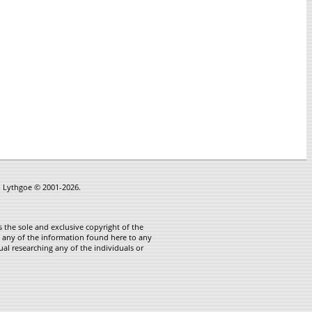
in Lythgoe © 2001-2026.
 the sole and exclusive copyright of the
te any of the information found here to any
ual researching any of the individuals or