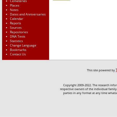
Cemeteries
Places
Notes
Dates and Anniversaries
Calendar
Reports
Sources
Repositories
DNA Tests
Statistics
Change Language
Bookmarks
Contact Us
This site powered by
Copyright 2009-2022. The research infor
respective owners of the individual family
parties in any format at any time whatso