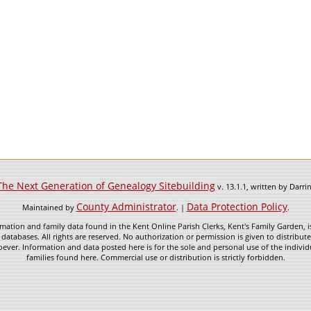
The Next Generation of Genealogy Sitebuilding
v. 13.1.1, written by Darr
County Administrator
Data Protection Policy
Maintained by
. |
.
mation and family data found in the Kent Online Parish Clerks, Kent's Family Garden, is
 databases. All rights are reserved. No authorization or permission is given to distribu
ever. Information and data posted here is for the sole and personal use of the individ
families found here. Commercial use or distribution is strictly forbidden.