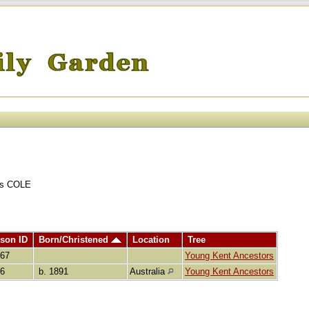
ins COLE
son ID
Born/Christened
Location
Tree
367
Young Kent Ancestors
86
b. 1891
Australia
Young Kent Ancestors