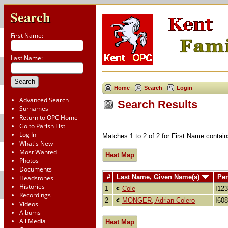
Search
First Name:
Last Name:
Home
Search
Login
Advanced Search
Search Results
Surnames
Return to OPC Home
Go to Parish List
Log In
Matches 1 to 2 of 2 for First Name conta
What's New
Most Wanted
Heat Map
Photos
Documents
#
Last Name, Given Name(s)
Per
Headstones
Histories
1
Cole
I12
Recordings
2
MONGER, Adrian Colero
I60
Videos
Albums
All Media
Heat Map