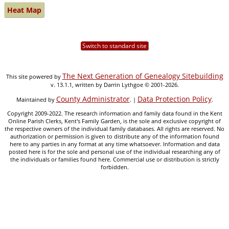
Heat Map
Switch to standard site
The Next Generation of Genealogy Sitebuilding
This site powered by
v. 13.1.1, written by Darrin Lythgoe © 2001-2026.
County Administrator
Data Protection Policy
Maintained by
. |
.
Copyright 2009-2022. The research information and family data found in the Kent
Online Parish Clerks, Kent's Family Garden, is the sole and exclusive copyright of
the respective owners of the individual family databases. All rights are reserved. No
authorization or permission is given to distribute any of the information found
here to any parties in any format at any time whatsoever. Information and data
posted here is for the sole and personal use of the individual researching any of
the individuals or families found here. Commercial use or distribution is strictly
forbidden.