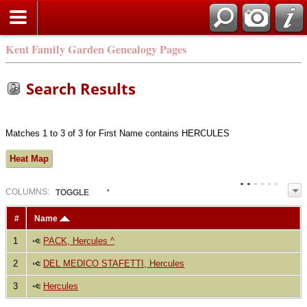
Kent Family Garden Genealogy Pages
Search Results
Matches 1 to 3 of 3 for First Name contains HERCULES
Heat Map
COL
UMN
S:
TOGGLE
#
Name
1
PACK, Hercules ^
2
DEL MEDICO STAFETTI, Hercules
3
Hercules