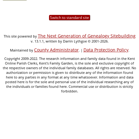
Switch to standard site
The Next Generation of Genealogy Sitebuilding
This site powered by
v. 13.1.1, written by Darrin Lythgoe © 2001-2026.
County Administrator
Data Protection Policy
Maintained by
. |
.
Copyright 2009-2022. The research information and family data found in the Kent
Online Parish Clerks, Kent's Family Garden, is the sole and exclusive copyright of
the respective owners of the individual family databases. All rights are reserved. No
authorization or permission is given to distribute any of the information found
here to any parties in any format at any time whatsoever. Information and data
posted here is for the sole and personal use of the individual researching any of
the individuals or families found here. Commercial use or distribution is strictly
forbidden.