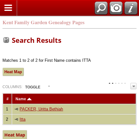
Kent Family Garden Genealogy Pages
Search Results
Matches 1 to 2 of 2 for First Name contains ITTA
Heat Map
COL
UMN
S:
TOGGLE
#
Name
1
PACKER, Uritta Bethiah
2
Itta
Heat Map