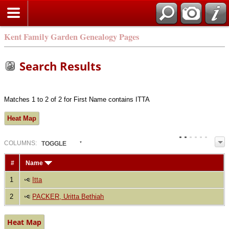
Kent Family Garden Genealogy Pages
Search Results
Matches 1 to 2 of 2 for First Name contains ITTA
Heat Map
COL
UMN
S:
TOGGLE
#
Name
1
Itta
2
PACKER, Uritta Bethiah
Heat Map