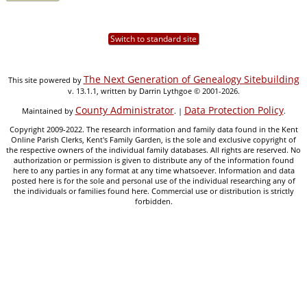
Switch to standard site
The Next Generation of Genealogy Sitebuilding
This site powered by
v. 13.1.1, written by Darrin Lythgoe © 2001-2026.
County Administrator
Data Protection Policy
Maintained by
. |
.
Copyright 2009-2022. The research information and family data found in the Kent
Online Parish Clerks, Kent's Family Garden, is the sole and exclusive copyright of
the respective owners of the individual family databases. All rights are reserved. No
authorization or permission is given to distribute any of the information found
here to any parties in any format at any time whatsoever. Information and data
posted here is for the sole and personal use of the individual researching any of
the individuals or families found here. Commercial use or distribution is strictly
forbidden.