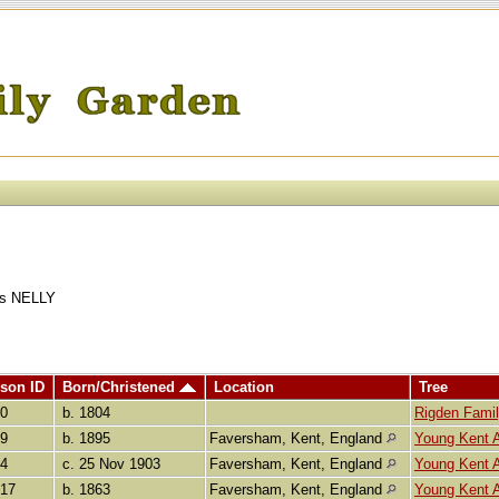
ins NELLY
son ID
Born/Christened
Location
Tree
80
b. 1804
Rigden Fami
59
b. 1895
Faversham, Kent, England
Young Kent 
84
c. 25 Nov 1903
Faversham, Kent, England
Young Kent 
917
b. 1863
Faversham, Kent, England
Young Kent 