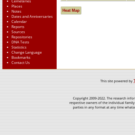
Cemeteries
Places
Heat Map
Notes
Dates and Anniversaries
Calendar
Reports
Sources
Repositories
DNA Tests
Statistics
Change Language
Bookmarks
Contact Us
This site powered by
Copyright 2009-2022. The research infor
respective owners of the individual family
parties in any format at any time whatso