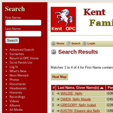
Search
First Name:
Last Name:
Home
Search
Login
Advanced Search
Search Results
Surnames
Return to OPC Home
Go to Parish List
Log In
Matches 1 to 4 of 4 for First Name conta
What's New
Most Wanted
Heat Map
Photos
Documents
#
Last Name, Given Name(s)
Per
Headstones
Histories
1
WALDIE, Nelly
I10
Recordings
2
OWEN, Nelly Maude
I24
Videos
3
GREGORY, Nelly Isabel
I22
Albums
All Media
4
AUSTIN, Eleanor aka Nelly
I18