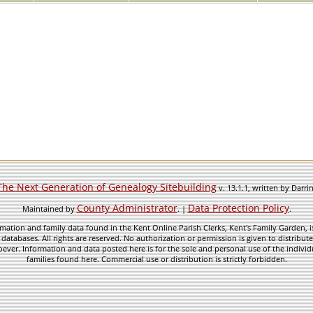
The Next Generation of Genealogy Sitebuilding
v. 13.1.1, written by Darr
County Administrator
Data Protection Policy
Maintained by
. |
.
mation and family data found in the Kent Online Parish Clerks, Kent's Family Garden, is
 databases. All rights are reserved. No authorization or permission is given to distribu
ever. Information and data posted here is for the sole and personal use of the individ
families found here. Commercial use or distribution is strictly forbidden.