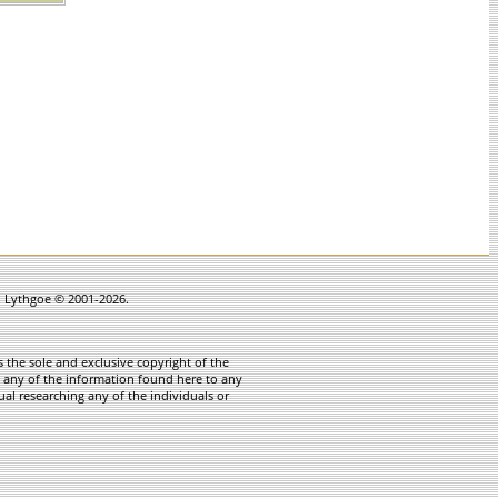
in Lythgoe © 2001-2026.
 the sole and exclusive copyright of the
te any of the information found here to any
ual researching any of the individuals or