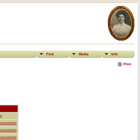
Find
Media
Info
Print
ly
Ancestors
Ancestors
Ancestors