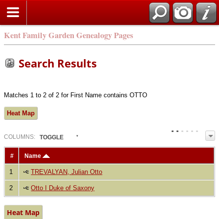
Kent Family Garden Genealogy Pages
Search Results
Matches 1 to 2 of 2 for First Name contains OTTO
Heat Map
COL
UMN
S:
TOGGLE
#
Name
1
TREVALYAN, Julian Otto
2
Otto I Duke of Saxony
Heat Map