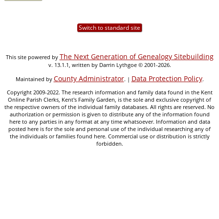
Switch to standard site
The Next Generation of Genealogy Sitebuilding
This site powered by
v. 13.1.1, written by Darrin Lythgoe © 2001-2026.
County Administrator
Data Protection Policy
Maintained by
. |
.
Copyright 2009-2022. The research information and family data found in the Kent
Online Parish Clerks, Kent's Family Garden, is the sole and exclusive copyright of
the respective owners of the individual family databases. All rights are reserved. No
authorization or permission is given to distribute any of the information found
here to any parties in any format at any time whatsoever. Information and data
posted here is for the sole and personal use of the individual researching any of
the individuals or families found here. Commercial use or distribution is strictly
forbidden.