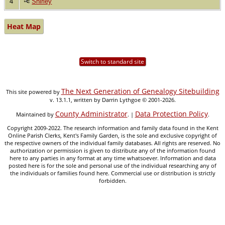
4
Shirley
Heat Map
Switch to standard site
The Next Generation of Genealogy Sitebuilding
This site powered by
v. 13.1.1, written by Darrin Lythgoe © 2001-2026.
County Administrator
Data Protection Policy
Maintained by
. |
.
Copyright 2009-2022. The research information and family data found in the Kent
Online Parish Clerks, Kent's Family Garden, is the sole and exclusive copyright of
the respective owners of the individual family databases. All rights are reserved. No
authorization or permission is given to distribute any of the information found
here to any parties in any format at any time whatsoever. Information and data
posted here is for the sole and personal use of the individual researching any of
the individuals or families found here. Commercial use or distribution is strictly
forbidden.