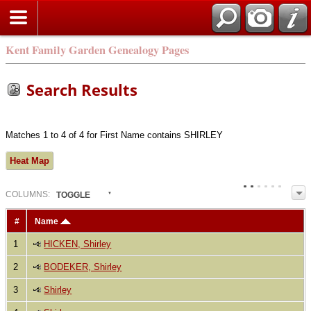
Kent Family Garden Genealogy Pages
Search Results
Matches 1 to 4 of 4 for First Name contains SHIRLEY
Heat Map
COL
UMN
S:
TOGGLE
#
Name
1
HICKEN, Shirley
2
BODEKER, Shirley
3
Shirley