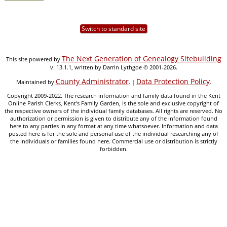
Switch to standard site
The Next Generation of Genealogy Sitebuilding
This site powered by
v. 13.1.1, written by Darrin Lythgoe © 2001-2026.
County Administrator
Data Protection Policy
Maintained by
. |
.
Copyright 2009-2022. The research information and family data found in the Kent
Online Parish Clerks, Kent's Family Garden, is the sole and exclusive copyright of
the respective owners of the individual family databases. All rights are reserved. No
authorization or permission is given to distribute any of the information found
here to any parties in any format at any time whatsoever. Information and data
posted here is for the sole and personal use of the individual researching any of
the individuals or families found here. Commercial use or distribution is strictly
forbidden.