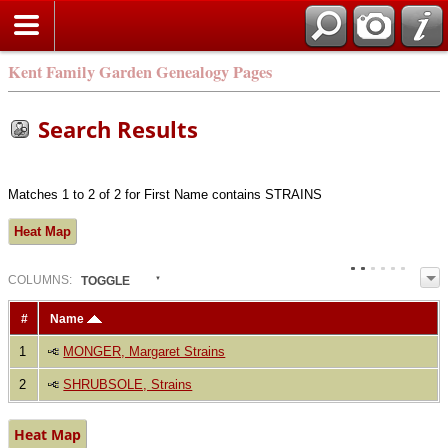
Kent Family Garden Genealogy Pages
Search Results
Matches 1 to 2 of 2 for First Name contains STRAINS
Heat Map
COL
UMN
S:
TOGGLE
#
Name
1
MONGER, Margaret Strains
2
SHRUBSOLE, Strains
Heat Map