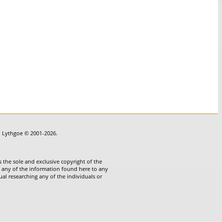
in Lythgoe © 2001-2026.
 the sole and exclusive copyright of the
te any of the information found here to any
ual researching any of the individuals or