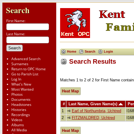
Search
First Name:
Last Name:
Home
Search
Login
Advanced Search
Search Results
Surnames
Return to OPC Home
Go to Parish List
Log In
Matches 1 to 2 of 2 for First Name cont
What's New
Most Wanted
Heat Map
Photos
Documents
#
Last Name, Given Name(s)
Per
Headstones
Histories
1
Earl of Northumbria, Uchtred
I16
Recordings
2
FITZMALDRED, Uchtred
I16
Videos
Albums
All Media
Heat Map