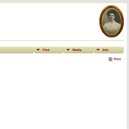
Find
Media
Info
Print