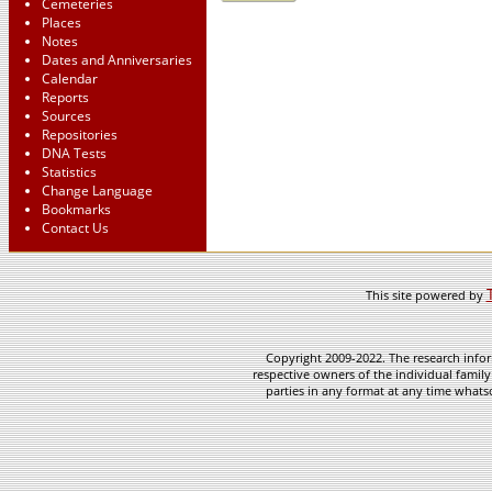
Cemeteries
Places
Notes
Dates and Anniversaries
Calendar
Reports
Sources
Repositories
DNA Tests
Statistics
Change Language
Bookmarks
Contact Us
This site powered by
Copyright 2009-2022. The research infor
respective owners of the individual family
parties in any format at any time whatso