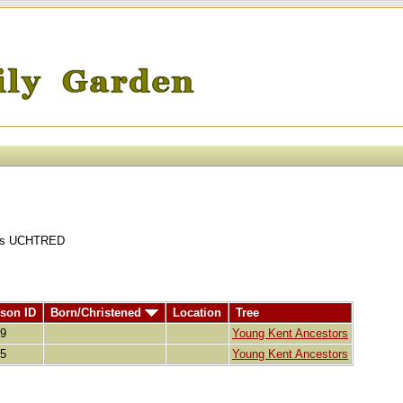
ains UCHTRED
son ID
Born/Christened
Location
Tree
89
Young Kent Ancestors
85
Young Kent Ancestors