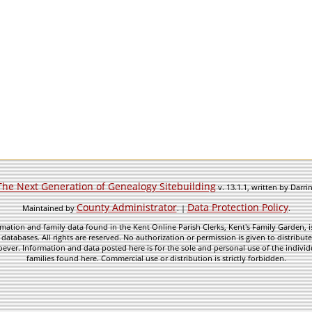
The Next Generation of Genealogy Sitebuilding
v. 13.1.1, written by Darr
County Administrator
Data Protection Policy
Maintained by
. |
.
mation and family data found in the Kent Online Parish Clerks, Kent's Family Garden, is
 databases. All rights are reserved. No authorization or permission is given to distribu
ever. Information and data posted here is for the sole and personal use of the individ
families found here. Commercial use or distribution is strictly forbidden.