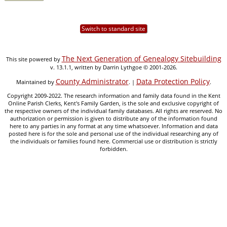
Switch to standard site
The Next Generation of Genealogy Sitebuilding
This site powered by
v. 13.1.1, written by Darrin Lythgoe © 2001-2026.
County Administrator
Data Protection Policy
Maintained by
. |
.
Copyright 2009-2022. The research information and family data found in the Kent
Online Parish Clerks, Kent's Family Garden, is the sole and exclusive copyright of
the respective owners of the individual family databases. All rights are reserved. No
authorization or permission is given to distribute any of the information found
here to any parties in any format at any time whatsoever. Information and data
posted here is for the sole and personal use of the individual researching any of
the individuals or families found here. Commercial use or distribution is strictly
forbidden.