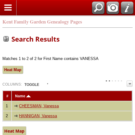
Kent Family Garden Genealogy Pages
Search Results
Matches 1 to 2 of 2 for First Name contains VANESSA
Heat Map
COL
UMN
S:
TOGGLE
#
Name
1
CHEESMAN, Vanessa
2
HANNIGAN, Vanessa
Heat Map