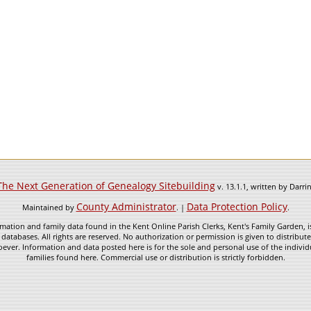
The Next Generation of Genealogy Sitebuilding
v. 13.1.1, written by Darr
County Administrator
Data Protection Policy
Maintained by
. |
.
mation and family data found in the Kent Online Parish Clerks, Kent's Family Garden, is
 databases. All rights are reserved. No authorization or permission is given to distribu
ever. Information and data posted here is for the sole and personal use of the individ
families found here. Commercial use or distribution is strictly forbidden.