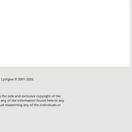
in Lythgoe © 2001-2026.
 the sole and exclusive copyright of the
te any of the information found here to any
ual researching any of the individuals or