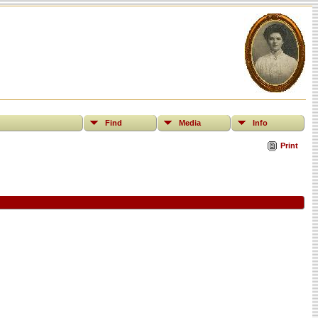
Find
Media
Info
Print