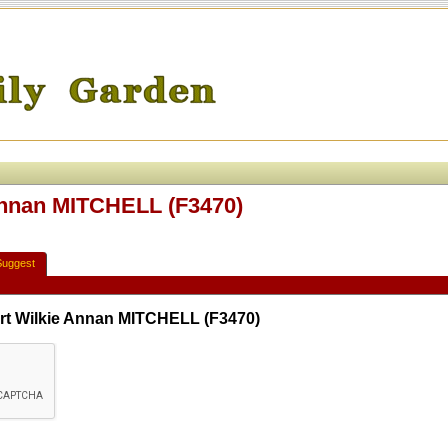
Annan MITCHELL (F3470)
Suggest
rt Wilkie Annan MITCHELL (F3470)