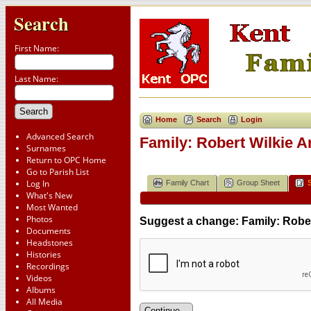
Search
First Name:
Last Name:
Home
Search
Login
Advanced Search
Family: Robert Wilkie 
Surnames
Return to OPC Home
Go to Parish List
Log In
Family Chart
Group Sheet
What's New
Most Wanted
Photos
Suggest a change: Family: Robe
Documents
Headstones
Histories
Recordings
Videos
Albums
All Media