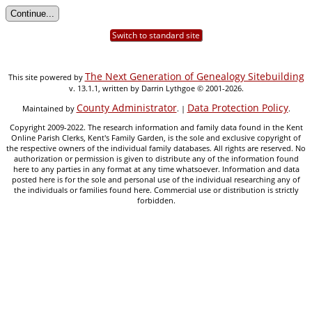
Switch to standard site
The Next Generation of Genealogy Sitebuilding
This site powered by
v. 13.1.1, written by Darrin Lythgoe © 2001-2026.
County Administrator
Data Protection Policy
Maintained by
. |
.
Copyright 2009-2022. The research information and family data found in the Kent
Online Parish Clerks, Kent's Family Garden, is the sole and exclusive copyright of
the respective owners of the individual family databases. All rights are reserved. No
authorization or permission is given to distribute any of the information found
here to any parties in any format at any time whatsoever. Information and data
posted here is for the sole and personal use of the individual researching any of
the individuals or families found here. Commercial use or distribution is strictly
forbidden.