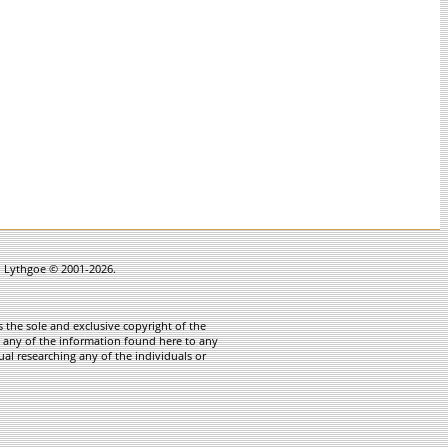
in Lythgoe © 2001-2026.
 the sole and exclusive copyright of the
te any of the information found here to any
ual researching any of the individuals or