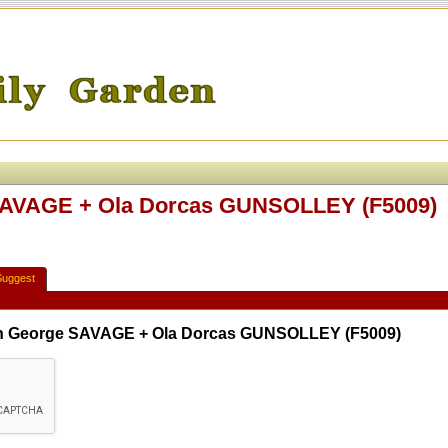
 SAVAGE + Ola Dorcas GUNSOLLEY (F5009)
Suggest
lph George SAVAGE + Ola Dorcas GUNSOLLEY (F5009)