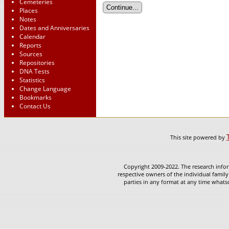
Cemeteries
Places
Notes
Dates and Anniversaries
Calendar
Reports
Sources
Repositories
DNA Tests
Statistics
Change Language
Bookmarks
Contact Us
This site powered by
Copyright 2009-2022. The research infor
respective owners of the individual family
parties in any format at any time whatso