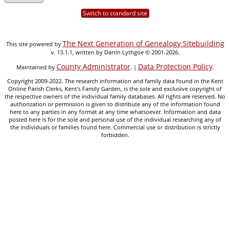
Switch to standard site
The Next Generation of Genealogy Sitebuilding
This site powered by
v. 13.1.1, written by Darrin Lythgoe © 2001-2026.
County Administrator
Data Protection Policy
Maintained by
. |
.
Copyright 2009-2022. The research information and family data found in the Kent
Online Parish Clerks, Kent's Family Garden, is the sole and exclusive copyright of
the respective owners of the individual family databases. All rights are reserved. No
authorization or permission is given to distribute any of the information found
here to any parties in any format at any time whatsoever. Information and data
posted here is for the sole and personal use of the individual researching any of
the individuals or families found here. Commercial use or distribution is strictly
forbidden.