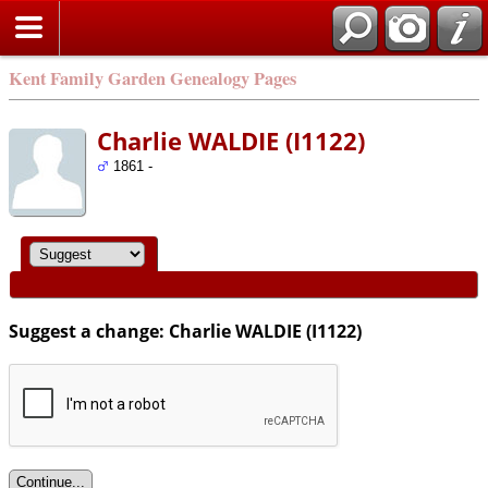
Kent Family Garden Genealogy Pages
Charlie WALDIE (I1122)
1861 -
Suggest a change: Charlie WALDIE (I1122)