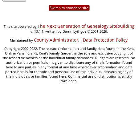
Switch to standard site
The Next Generation of Genealogy Sitebuilding
This site powered by
v. 13.1.1, written by Darrin Lythgoe © 2001-2026.
County Administrator
Data Protection Policy
Maintained by
. |
.
Copyright 2009-2022. The research information and family data found in the Kent
Online Parish Clerks, Kent's Family Garden, is the sole and exclusive copyright of
the respective owners of the individual family databases. All rights are reserved. No
authorization or permission is given to distribute any of the information found
here to any parties in any format at any time whatsoever. Information and data
posted here is for the sole and personal use of the individual researching any of
the individuals or families found here. Commercial use or distribution is strictly
forbidden.