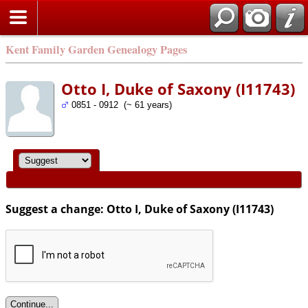
Kent Family Garden Genealogy Pages
Otto I, Duke of Saxony (I11743)
0851 - 0912 (~ 61 years)
Suggest a change: Otto I, Duke of Saxony (I11743)