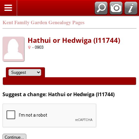
Kent Family Garden Genealogy Pages
Hathui or Hedwiga (I11744)
- 0903
Suggest a change: Hathui or Hedwiga (I11744)