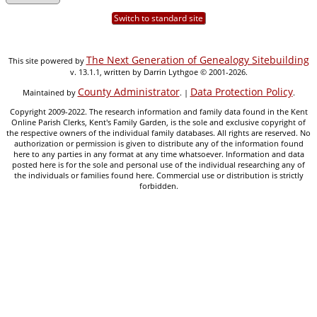
Switch to standard site
The Next Generation of Genealogy Sitebuilding
This site powered by
v. 13.1.1, written by Darrin Lythgoe © 2001-2026.
County Administrator
Data Protection Policy
Maintained by
. |
.
Copyright 2009-2022. The research information and family data found in the Kent
Online Parish Clerks, Kent's Family Garden, is the sole and exclusive copyright of
the respective owners of the individual family databases. All rights are reserved. No
authorization or permission is given to distribute any of the information found
here to any parties in any format at any time whatsoever. Information and data
posted here is for the sole and personal use of the individual researching any of
the individuals or families found here. Commercial use or distribution is strictly
forbidden.