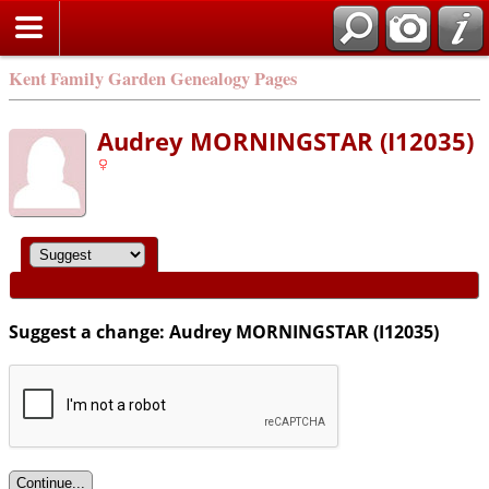
Kent Family Garden Genealogy Pages
Audrey MORNINGSTAR (I12035)
Suggest a change: Audrey MORNINGSTAR (I12035)