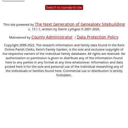
Switch to standard site
The Next Generation of Genealogy Sitebuilding
This site powered by
v. 13.1.1, written by Darrin Lythgoe © 2001-2026.
County Administrator
Data Protection Policy
Maintained by
. |
.
Copyright 2009-2022. The research information and family data found in the Kent
Online Parish Clerks, Kent's Family Garden, is the sole and exclusive copyright of
the respective owners of the individual family databases. All rights are reserved. No
authorization or permission is given to distribute any of the information found
here to any parties in any format at any time whatsoever. Information and data
posted here is for the sole and personal use of the individual researching any of
the individuals or families found here. Commercial use or distribution is strictly
forbidden.