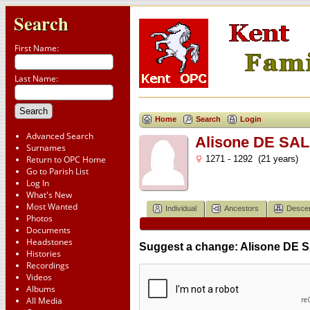
Search
First Name:
Last Name:
Home
Search
Login
Advanced Search
Alisone DE SAL
Surnames
Return to OPC Home
1271 - 1292 (21 years)
Go to Parish List
Log In
What's New
Most Wanted
Individual
Ancestors
Desce
Photos
Documents
Headstones
Suggest a change: Alisone DE 
Histories
Recordings
Videos
Albums
All Media