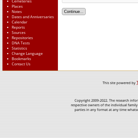
Cemeteries
Places
Notes
Dates and Anniversaries
Calendar
Reports
Sources
Repositories
DNA Tests
Statistics
Change Language
Bookmarks
Contact Us
This site powered by
Copyright 2009-2022. The research infor
respective owners of the individual family
parties in any format at any time whatso