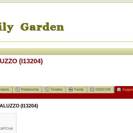
UZZO (I13204)
ndants
Relationship
Timeline
Family
GEDCOM
Sugges
SALUZZO (I13204)