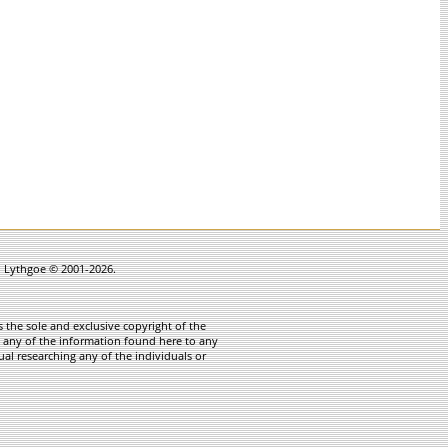
in Lythgoe © 2001-2026.
 the sole and exclusive copyright of the
te any of the information found here to any
ual researching any of the individuals or