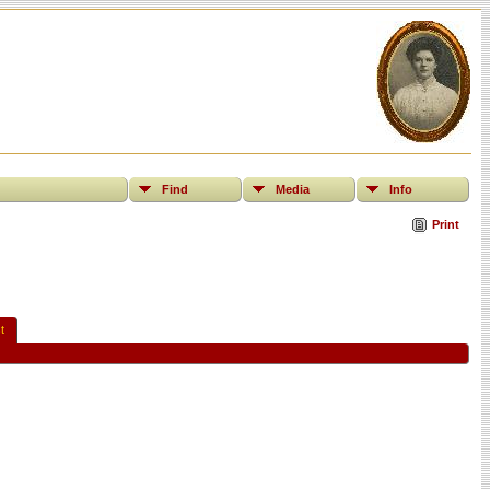
Find
Media
Info
Print
t