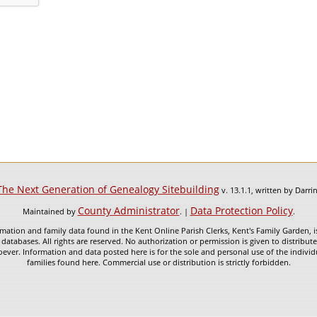
The Next Generation of Genealogy Sitebuilding
v. 13.1.1, written by Darr
County Administrator
Data Protection Policy
Maintained by
. |
.
mation and family data found in the Kent Online Parish Clerks, Kent's Family Garden, is
 databases. All rights are reserved. No authorization or permission is given to distribu
ever. Information and data posted here is for the sole and personal use of the individ
families found here. Commercial use or distribution is strictly forbidden.