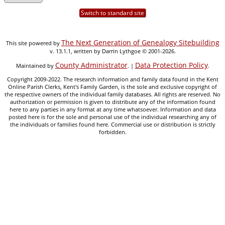
Switch to standard site
The Next Generation of Genealogy Sitebuilding
This site powered by
v. 13.1.1, written by Darrin Lythgoe © 2001-2026.
County Administrator
Data Protection Policy
Maintained by
. |
.
Copyright 2009-2022. The research information and family data found in the Kent
Online Parish Clerks, Kent's Family Garden, is the sole and exclusive copyright of
the respective owners of the individual family databases. All rights are reserved. No
authorization or permission is given to distribute any of the information found
here to any parties in any format at any time whatsoever. Information and data
posted here is for the sole and personal use of the individual researching any of
the individuals or families found here. Commercial use or distribution is strictly
forbidden.