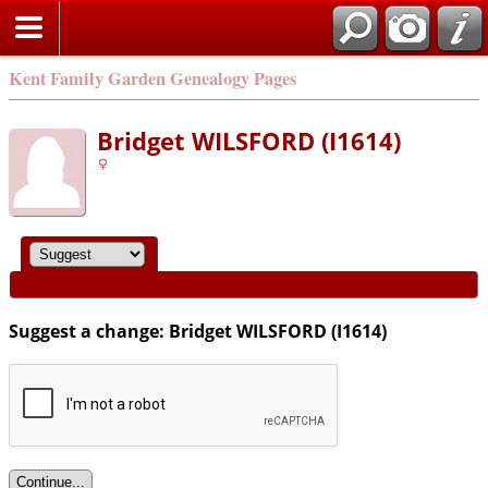
Kent Family Garden Genealogy Pages
Bridget WILSFORD (I1614)
Suggest a change: Bridget WILSFORD (I1614)