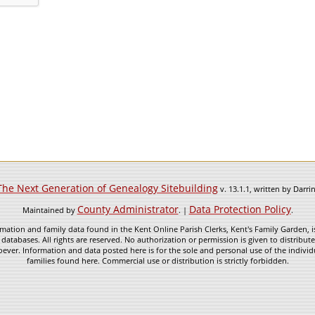
The Next Generation of Genealogy Sitebuilding
v. 13.1.1, written by Darr
County Administrator
Data Protection Policy
Maintained by
. |
.
mation and family data found in the Kent Online Parish Clerks, Kent's Family Garden, is
 databases. All rights are reserved. No authorization or permission is given to distribu
ever. Information and data posted here is for the sole and personal use of the individ
families found here. Commercial use or distribution is strictly forbidden.