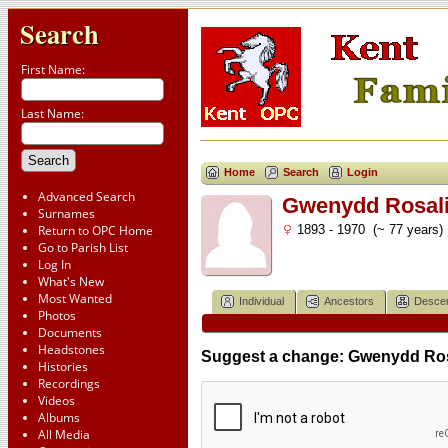
Search
First Name:
Last Name:
Home
Search
Login
Advanced Search
Gwenydd Rosali
Surnames
Return to OPC Home
1893 - 1970 (~ 77 years)
Go to Parish List
Log In
What's New
Most Wanted
Individual
Ancestors
Desce
Photos
Documents
Headstones
Suggest a change: Gwenydd Ros
Histories
Recordings
Videos
Albums
All Media