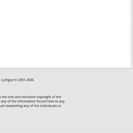
in Lythgoe © 2001-2026.
 the sole and exclusive copyright of the
te any of the information found here to any
ual researching any of the individuals or