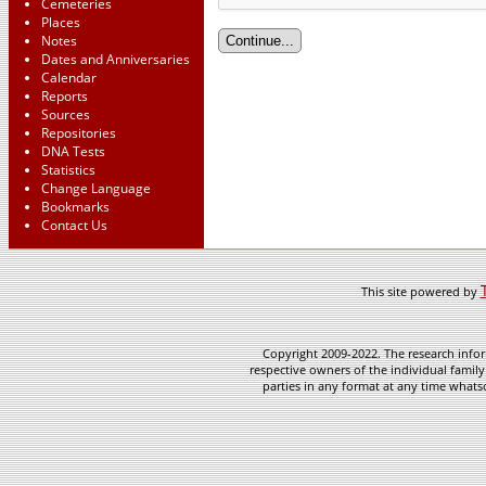
Cemeteries
Places
Notes
Dates and Anniversaries
Calendar
Reports
Sources
Repositories
DNA Tests
Statistics
Change Language
Bookmarks
Contact Us
This site powered by
Copyright 2009-2022. The research infor
respective owners of the individual family
parties in any format at any time whatso