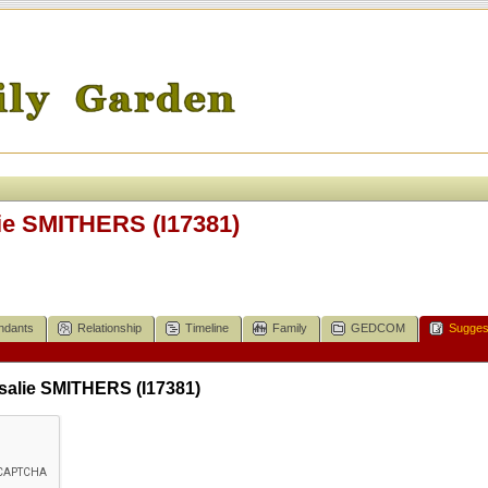
e SMITHERS (I17381)
ndants
Relationship
Timeline
Family
GEDCOM
Sugges
alie SMITHERS (I17381)