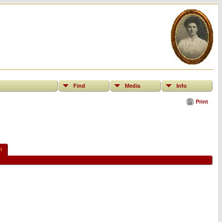
Find
Media
Info
Print
t