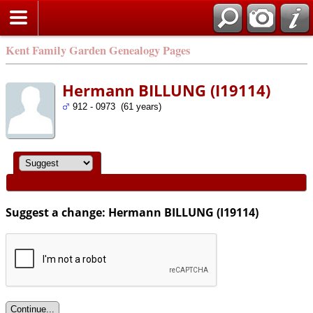
Kent Family Garden Genealogy Pages
Hermann BILLUNG (I19114)
912 - 0973 (61 years)
Suggest a change: Hermann BILLUNG (I19114)