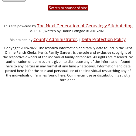
Switch to standard site
The Next Generation of Genealogy Sitebuilding
This site powered by
v. 13.1.1, written by Darrin Lythgoe © 2001-2026.
County Administrator
Data Protection Policy
Maintained by
. |
.
Copyright 2009-2022. The research information and family data found in the Kent
Online Parish Clerks, Kent's Family Garden, is the sole and exclusive copyright of
the respective owners of the individual family databases. All rights are reserved. No
authorization or permission is given to distribute any of the information found
here to any parties in any format at any time whatsoever. Information and data
posted here is for the sole and personal use of the individual researching any of
the individuals or families found here. Commercial use or distribution is strictly
forbidden.