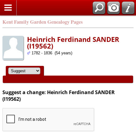
Kent Family Garden Genealogy Pages
Heinrich Ferdinand SANDER
(I19562)
1782 - 1836 (54 years)
Suggest a change: Heinrich Ferdinand SANDER
(I19562)