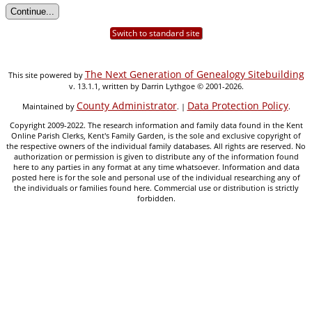
Switch to standard site
The Next Generation of Genealogy Sitebuilding
This site powered by
v. 13.1.1, written by Darrin Lythgoe © 2001-2026.
County Administrator
Data Protection Policy
Maintained by
. |
.
Copyright 2009-2022. The research information and family data found in the Kent
Online Parish Clerks, Kent's Family Garden, is the sole and exclusive copyright of
the respective owners of the individual family databases. All rights are reserved. No
authorization or permission is given to distribute any of the information found
here to any parties in any format at any time whatsoever. Information and data
posted here is for the sole and personal use of the individual researching any of
the individuals or families found here. Commercial use or distribution is strictly
forbidden.