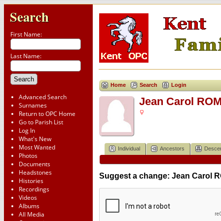
Search
First Name:
Last Name:
Home
Search
Login
Advanced Search
Jean Carol ROM
Surnames
Return to OPC Home
Go to Parish List
Log In
What's New
Most Wanted
Individual
Ancestors
Desce
Photos
Documents
Headstones
Suggest a change: Jean Carol 
Histories
Recordings
Videos
Albums
All Media