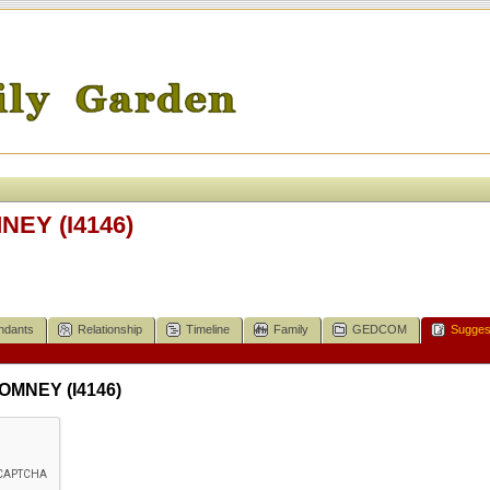
NEY (I4146)
ndants
Relationship
Timeline
Family
GEDCOM
Sugges
ROMNEY (I4146)