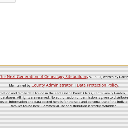
The Next Generation of Genealogy Sitebuilding
v. 13.1.1, written by Darr
County Administrator
Data Protection Policy
Maintained by
. |
.
mation and family data found in the Kent Online Parish Clerks, Kent's Family Garden, is
 databases. All rights are reserved. No authorization or permission is given to distribu
ever. Information and data posted here is for the sole and personal use of the individ
families found here. Commercial use or distribution is strictly forbidden.