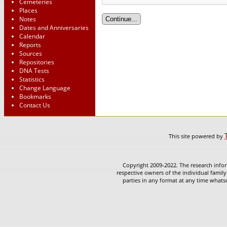
Cemeteries
Places
Notes
Dates and Anniversaries
Calendar
Reports
Sources
Repositories
DNA Tests
Statistics
Change Language
Bookmarks
Contact Us
This site powered by
Copyright 2009-2022. The research infor
respective owners of the individual family
parties in any format at any time whatso