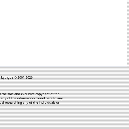
in Lythgoe © 2001-2026.
 the sole and exclusive copyright of the
te any of the information found here to any
ual researching any of the individuals or