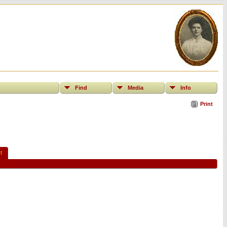
Find
Media
Info
Print
t