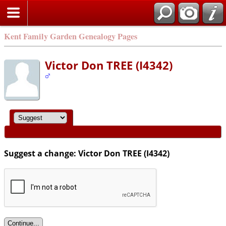
Kent Family Garden Genealogy Pages
Victor Don TREE (I4342)
Suggest a change: Victor Don TREE (I4342)