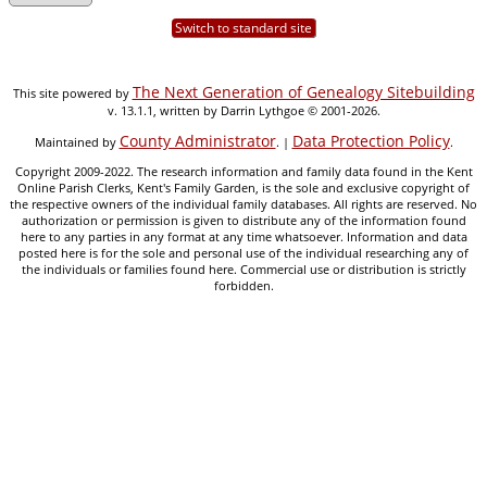
Switch to standard site
The Next Generation of Genealogy Sitebuilding
This site powered by
v. 13.1.1, written by Darrin Lythgoe © 2001-2026.
County Administrator
Data Protection Policy
Maintained by
. |
.
Copyright 2009-2022. The research information and family data found in the Kent
Online Parish Clerks, Kent's Family Garden, is the sole and exclusive copyright of
the respective owners of the individual family databases. All rights are reserved. No
authorization or permission is given to distribute any of the information found
here to any parties in any format at any time whatsoever. Information and data
posted here is for the sole and personal use of the individual researching any of
the individuals or families found here. Commercial use or distribution is strictly
forbidden.