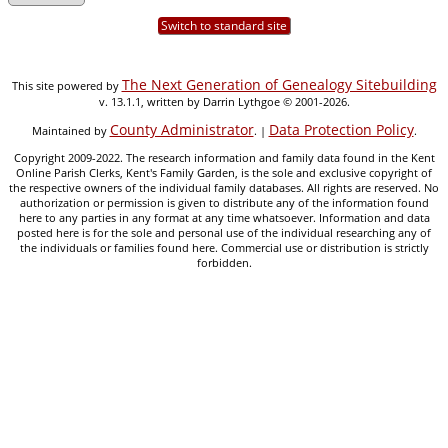
Switch to standard site
The Next Generation of Genealogy Sitebuilding
This site powered by
v. 13.1.1, written by Darrin Lythgoe © 2001-2026.
County Administrator
Data Protection Policy
Maintained by
. |
.
Copyright 2009-2022. The research information and family data found in the Kent
Online Parish Clerks, Kent's Family Garden, is the sole and exclusive copyright of
the respective owners of the individual family databases. All rights are reserved. No
authorization or permission is given to distribute any of the information found
here to any parties in any format at any time whatsoever. Information and data
posted here is for the sole and personal use of the individual researching any of
the individuals or families found here. Commercial use or distribution is strictly
forbidden.