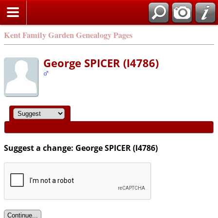
Kent Family Garden Genealogy Pages
George SPICER (I4786)
Suggest a change: George SPICER (I4786)