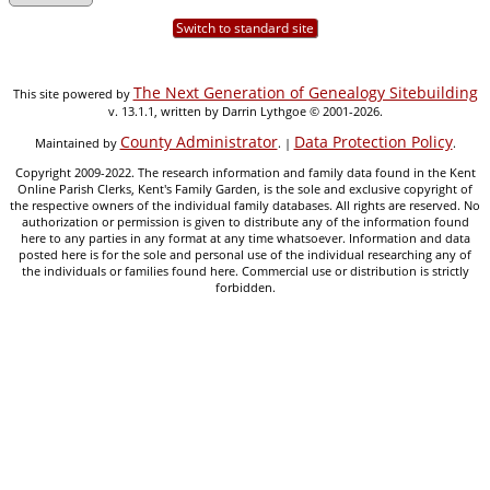
Switch to standard site
The Next Generation of Genealogy Sitebuilding
This site powered by
v. 13.1.1, written by Darrin Lythgoe © 2001-2026.
County Administrator
Data Protection Policy
Maintained by
. |
.
Copyright 2009-2022. The research information and family data found in the Kent
Online Parish Clerks, Kent's Family Garden, is the sole and exclusive copyright of
the respective owners of the individual family databases. All rights are reserved. No
authorization or permission is given to distribute any of the information found
here to any parties in any format at any time whatsoever. Information and data
posted here is for the sole and personal use of the individual researching any of
the individuals or families found here. Commercial use or distribution is strictly
forbidden.