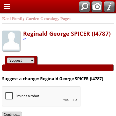
Kent Family Garden Genealogy Pages
Reginald George SPICER (I4787)
Suggest a change: Reginald George SPICER (I4787)