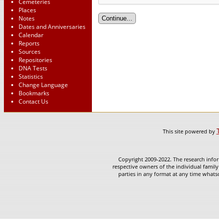
Cemeteries
Places
Notes
Dates and Anniversaries
Calendar
Reports
Sources
Repositories
DNA Tests
Statistics
Change Language
Bookmarks
Contact Us
This site powered by
Copyright 2009-2022. The research infor
respective owners of the individual family
parties in any format at any time whatso