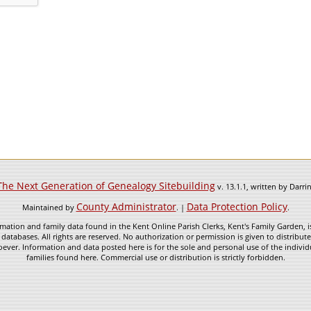
The Next Generation of Genealogy Sitebuilding
v. 13.1.1, written by Darr
County Administrator
Data Protection Policy
Maintained by
. |
.
mation and family data found in the Kent Online Parish Clerks, Kent's Family Garden, is
 databases. All rights are reserved. No authorization or permission is given to distribu
ever. Information and data posted here is for the sole and personal use of the individ
families found here. Commercial use or distribution is strictly forbidden.