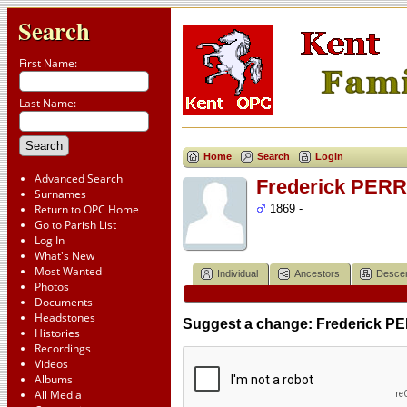
Search
First Name:
Last Name:
Home
Search
Login
Advanced Search
Frederick PERR
Surnames
Return to OPC Home
1869 -
Go to Parish List
Log In
What's New
Most Wanted
Individual
Ancestors
Desce
Photos
Documents
Headstones
Suggest a change: Frederick PE
Histories
Recordings
Videos
Albums
All Media