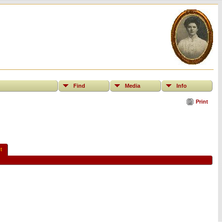
Find
Media
Info
Print
t