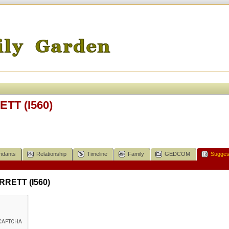
ETT (I560)
ndants
Relationship
Timeline
Family
GEDCOM
Sugges
RRETT (I560)