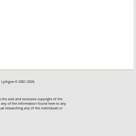
in Lythgoe © 2001-2026.
 the sole and exclusive copyright of the
te any of the information found here to any
ual researching any of the individuals or