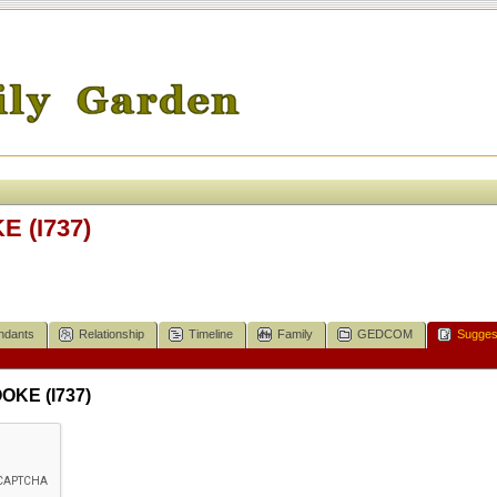
 (I737)
ndants
Relationship
Timeline
Family
GEDCOM
Sugges
OKE (I737)