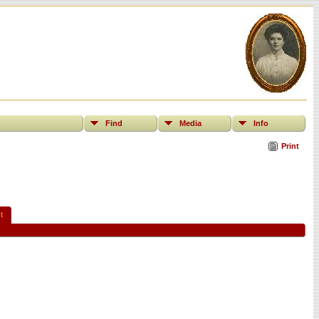
Find
Media
Info
Print
t