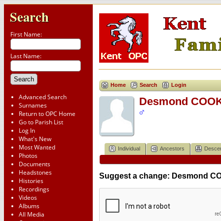
Search
First Name:
Last Name:
Home
Search
Login
Advanced Search
Desmond COOKE
Surnames
Return to OPC Home
Go to Parish List
Log In
What's New
Most Wanted
Individual
Ancestors
Desce
Photos
Documents
Headstones
Suggest a change: Desmond CO
Histories
Recordings
Videos
Albums
All Media