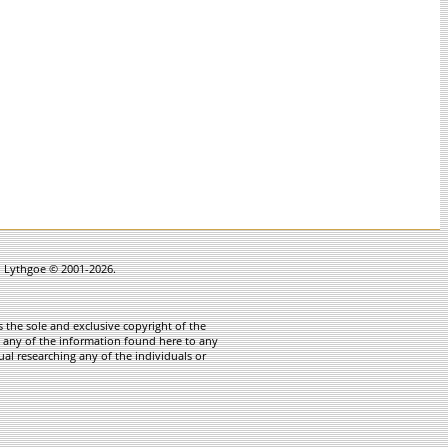
in Lythgoe © 2001-2026.
 the sole and exclusive copyright of the
te any of the information found here to any
ual researching any of the individuals or