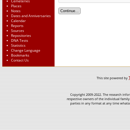
Cemeteries
Places
Notes
Dates and Anniversaries
Calendar
Reports
Sources
Repositories
DNA Tests
Statistics
Change Language
Bookmarks
Contact Us
This site powered by
Copyright 2009-2022. The research infor
respective owners of the individual family
parties in any format at any time whatso