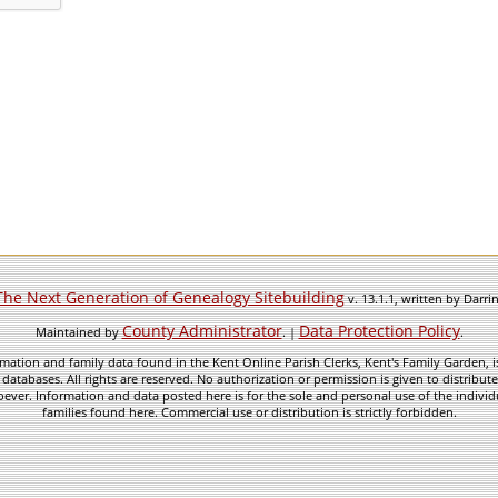
The Next Generation of Genealogy Sitebuilding
v. 13.1.1, written by Darr
County Administrator
Data Protection Policy
Maintained by
. |
.
mation and family data found in the Kent Online Parish Clerks, Kent's Family Garden, is
 databases. All rights are reserved. No authorization or permission is given to distribu
ever. Information and data posted here is for the sole and personal use of the individ
families found here. Commercial use or distribution is strictly forbidden.