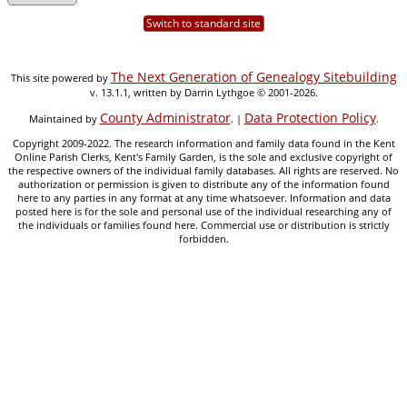
Switch to standard site
The Next Generation of Genealogy Sitebuilding
This site powered by
v. 13.1.1, written by Darrin Lythgoe © 2001-2026.
County Administrator
Data Protection Policy
Maintained by
. |
.
Copyright 2009-2022. The research information and family data found in the Kent
Online Parish Clerks, Kent's Family Garden, is the sole and exclusive copyright of
the respective owners of the individual family databases. All rights are reserved. No
authorization or permission is given to distribute any of the information found
here to any parties in any format at any time whatsoever. Information and data
posted here is for the sole and personal use of the individual researching any of
the individuals or families found here. Commercial use or distribution is strictly
forbidden.