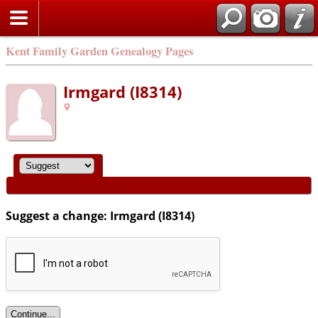
Kent Family Garden Genealogy Pages
Irmgard (I8314)
Suggest a change: Irmgard (I8314)