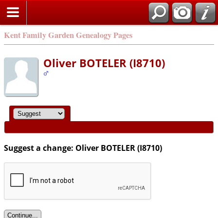
Kent Family Garden Genealogy Pages
Oliver BOTELER (I8710)
Suggest a change: Oliver BOTELER (I8710)