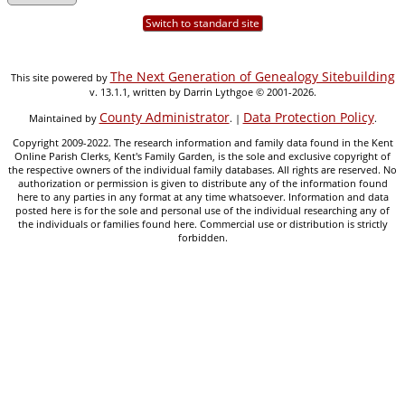
Switch to standard site
The Next Generation of Genealogy Sitebuilding
This site powered by
v. 13.1.1, written by Darrin Lythgoe © 2001-2026.
County Administrator
Data Protection Policy
Maintained by
. |
.
Copyright 2009-2022. The research information and family data found in the Kent
Online Parish Clerks, Kent's Family Garden, is the sole and exclusive copyright of
the respective owners of the individual family databases. All rights are reserved. No
authorization or permission is given to distribute any of the information found
here to any parties in any format at any time whatsoever. Information and data
posted here is for the sole and personal use of the individual researching any of
the individuals or families found here. Commercial use or distribution is strictly
forbidden.