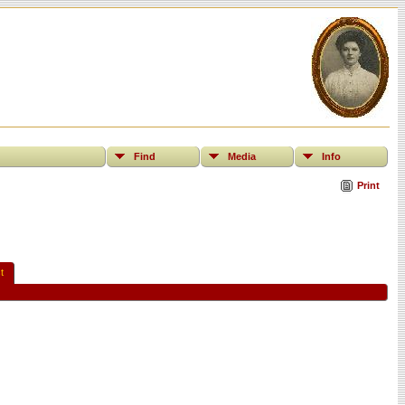
Find
Media
Info
Print
t