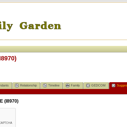
I8970)
ndants
Relationship
Timeline
Family
GEDCOM
Sugges
 (I8970)