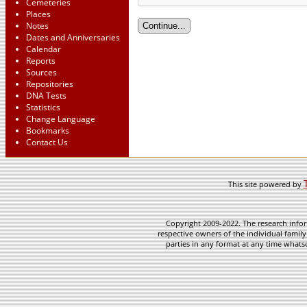
Cemeteries
Places
Notes
Dates and Anniversaries
Calendar
Reports
Sources
Repositories
DNA Tests
Statistics
Change Language
Bookmarks
Contact Us
This site powered by
Copyright 2009-2022. The research infor
respective owners of the individual family
parties in any format at any time whatso