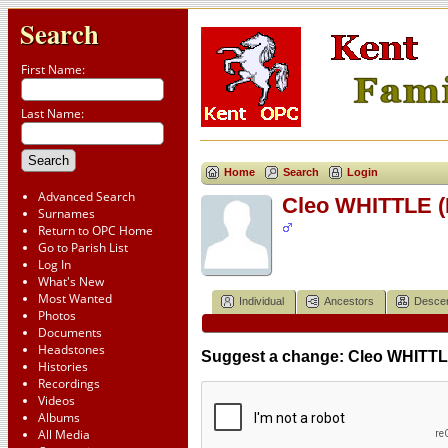
Search
First Name:
Last Name:
Home
Search
Login
Advanced Search
Cleo WHITTLE (
Surnames
Return to OPC Home
Go to Parish List
Log In
What's New
Most Wanted
Individual
Ancestors
Desce
Photos
Documents
Headstones
Suggest a change: Cleo WHITTLE
Histories
Recordings
Videos
Albums
All Media