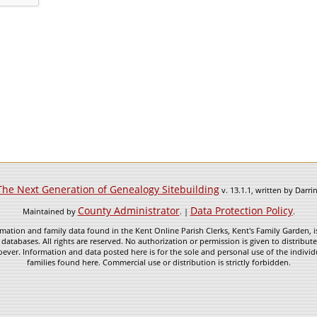
The Next Generation of Genealogy Sitebuilding
v. 13.1.1, written by Darr
County Administrator
Data Protection Policy
Maintained by
. |
.
mation and family data found in the Kent Online Parish Clerks, Kent's Family Garden, is
 databases. All rights are reserved. No authorization or permission is given to distribu
ever. Information and data posted here is for the sole and personal use of the individ
families found here. Commercial use or distribution is strictly forbidden.