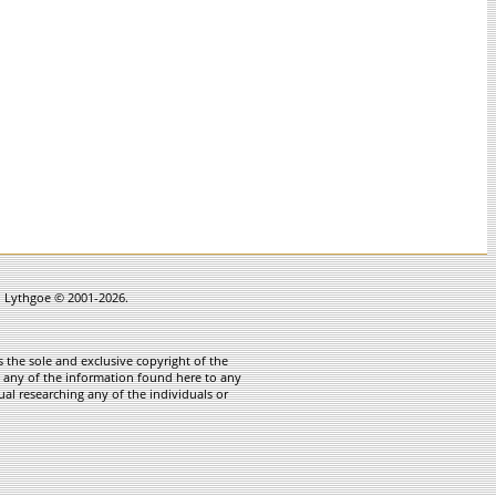
in Lythgoe © 2001-2026.
 the sole and exclusive copyright of the
te any of the information found here to any
ual researching any of the individuals or