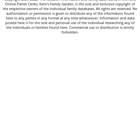
Online Parish Clerks, Kent's Family Garden, is the sole and exclusive copyright of
the respective owners of the individual family databases. All rights are reserved. No
authorization or permission is given to distribute any of the information found
here to any parties in any format at any time whatsoever. Information and data
posted here is for the sole and personal use of the individual researching any of
the individuals or families found here. Commercial use or distribution is strictly
forbidden.