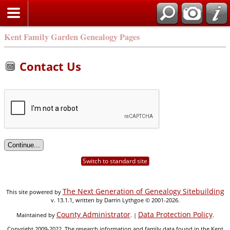
Kent Family Garden Genealogy Pages
Contact Us
Switch to standard site
The Next Generation of Genealogy Sitebuilding
This site powered by
v. 13.1.1, written by Darrin Lythgoe © 2001-2026.
County Administrator
Data Protection Policy
Maintained by
. |
.
Copyright 2009-2022. The research information and family data found in the Kent