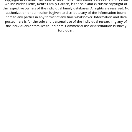
Online Parish Clerks, Kent's Family Garden, is the sole and exclusive copyright of
the respective owners of the individual family databases. All rights are reserved. No
authorization or permission is given to distribute any of the information found
here to any parties in any format at any time whatsoever. Information and data
posted here is for the sole and personal use of the individual researching any of
the individuals or families found here. Commercial use or distribution is strictly
forbidden.