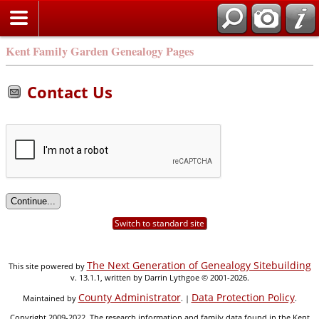
Kent Family Garden Genealogy Pages
Contact Us
Switch to standard site
The Next Generation of Genealogy Sitebuilding
This site powered by
v. 13.1.1, written by Darrin Lythgoe © 2001-2026.
County Administrator
Data Protection Policy
Maintained by
. |
.
Copyright 2009-2022. The research information and family data found in the Kent