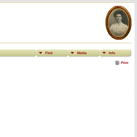
Find
Media
Info
Print