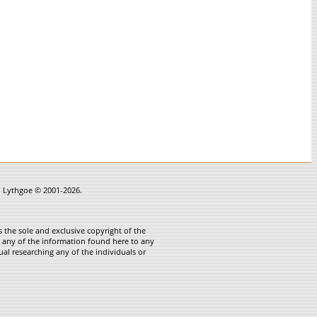
in Lythgoe © 2001-2026.
 the sole and exclusive copyright of the
te any of the information found here to any
ual researching any of the individuals or