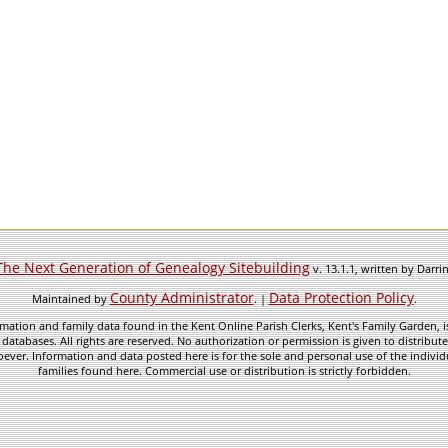
The Next Generation of Genealogy Sitebuilding
v. 13.1.1, written by Darr
County Administrator
Data Protection Policy
Maintained by
. |
.
mation and family data found in the Kent Online Parish Clerks, Kent's Family Garden, is
 databases. All rights are reserved. No authorization or permission is given to distribu
ever. Information and data posted here is for the sole and personal use of the individ
families found here. Commercial use or distribution is strictly forbidden.