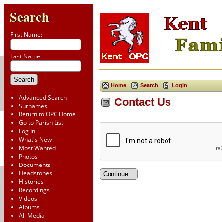
Search
First Name:
Last Name:
Home
Search
Login
Advanced Search
Contact Us
Surnames
Return to OPC Home
Go to Parish List
Log In
What's New
Most Wanted
Photos
Documents
Headstones
Histories
Recordings
Videos
Albums
All Media