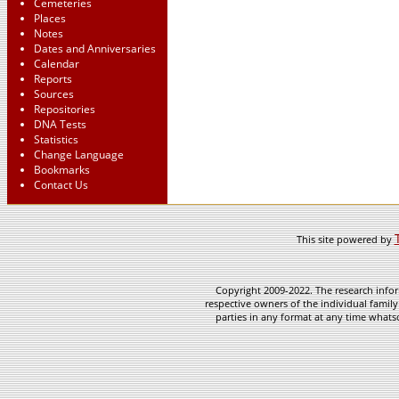
Cemeteries
Places
Notes
Dates and Anniversaries
Calendar
Reports
Sources
Repositories
DNA Tests
Statistics
Change Language
Bookmarks
Contact Us
This site powered by
Copyright 2009-2022. The research infor
respective owners of the individual family
parties in any format at any time whatso