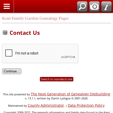
Kent Family Garden Genealogy Pages
Contact Us
Switch to standard site
The Next Generation of Genealogy Sitebuilding
This site powered by
v. 13.1.1, written by Darrin Lythgoe © 2001-2026.
County Administrator
Data Protection Policy
Maintained by
. |
.
Copyright 2009-2022. The research information and family data found in the Kent