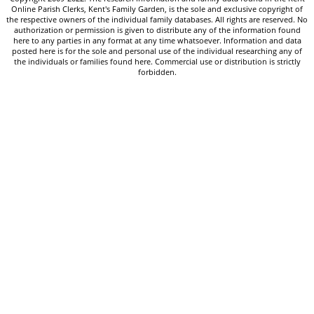
Online Parish Clerks, Kent's Family Garden, is the sole and exclusive copyright of
the respective owners of the individual family databases. All rights are reserved. No
authorization or permission is given to distribute any of the information found
here to any parties in any format at any time whatsoever. Information and data
posted here is for the sole and personal use of the individual researching any of
the individuals or families found here. Commercial use or distribution is strictly
forbidden.