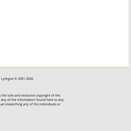
in Lythgoe © 2001-2026.
 the sole and exclusive copyright of the
te any of the information found here to any
ual researching any of the individuals or