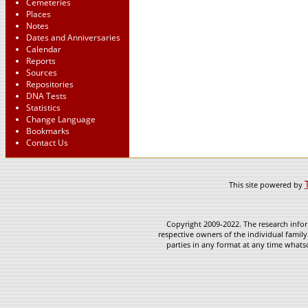
Cemeteries
Places
Notes
Dates and Anniversaries
Calendar
Reports
Sources
Repositories
DNA Tests
Statistics
Change Language
Bookmarks
Contact Us
This site powered by
Copyright 2009-2022. The research infor
respective owners of the individual family
parties in any format at any time whatso