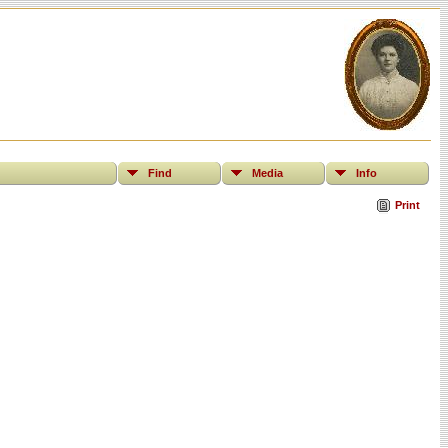
Find
Media
Info
Print