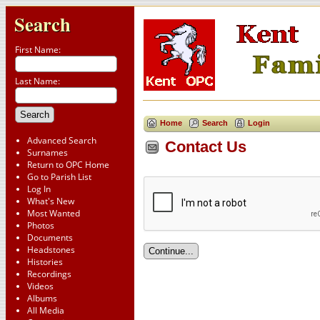
Search
First Name:
Last Name:
Home
Search
Login
Advanced Search
Contact Us
Surnames
Return to OPC Home
Go to Parish List
Log In
What's New
Most Wanted
Photos
Documents
Headstones
Histories
Recordings
Videos
Albums
All Media