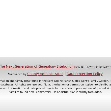
The Next Generation of Genealogy Sitebuilding
v. 13.1.1, written by Darr
County Administrator
Data Protection Policy
Maintained by
. |
.
mation and family data found in the Kent Online Parish Clerks, Kent's Family Garden, is
 databases. All rights are reserved. No authorization or permission is given to distribu
ever. Information and data posted here is for the sole and personal use of the individ
families found here. Commercial use or distribution is strictly forbidden.