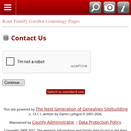
Kent Family Garden Genealogy Pages
Contact Us
Switch to standard site
The Next Generation of Genealogy Sitebuilding
This site powered by
v. 13.1.1, written by Darrin Lythgoe © 2001-2026.
County Administrator
Data Protection Policy
Maintained by
. |
.
Copyright 2009-2022. The research information and family data found in the Kent