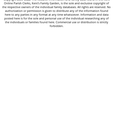
Online Parish Clerks, Kent's Family Garden, is the sole and exclusive copyright of
the respective owners of the individual family databases. All rights are reserved. No
authorization or permission is given to distribute any of the information found
here to any parties in any format at any time whatsoever. Information and data
posted here is for the sole and personal use of the individual researching any of
the individuals or families found here. Commercial use or distribution is strictly
forbidden.