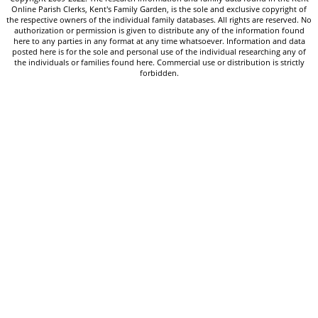
Online Parish Clerks, Kent's Family Garden, is the sole and exclusive copyright of
the respective owners of the individual family databases. All rights are reserved. No
authorization or permission is given to distribute any of the information found
here to any parties in any format at any time whatsoever. Information and data
posted here is for the sole and personal use of the individual researching any of
the individuals or families found here. Commercial use or distribution is strictly
forbidden.