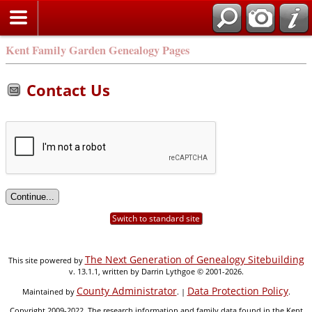
Kent Family Garden Genealogy Pages
Contact Us
Switch to standard site
The Next Generation of Genealogy Sitebuilding
This site powered by
v. 13.1.1, written by Darrin Lythgoe © 2001-2026.
County Administrator
Data Protection Policy
Maintained by
. |
.
Copyright 2009-2022. The research information and family data found in the Kent